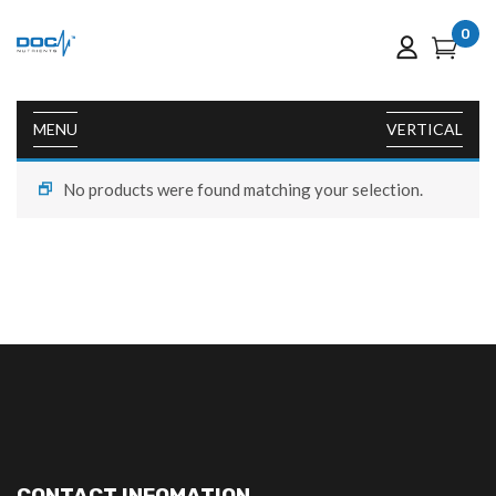
0
MENU
VERTICAL
No products were found matching your selection.
CONTACT INFOMATION