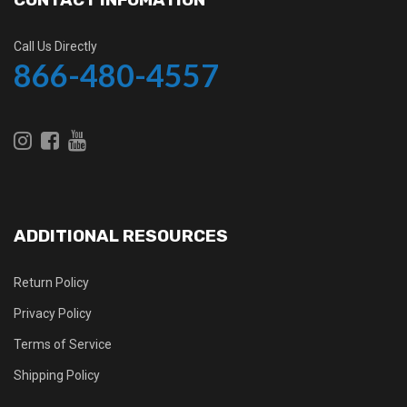
Call Us Directly
866-480-4557
ADDITIONAL RESOURCES
Return Policy
Privacy Policy
Terms of Service
Shipping Policy