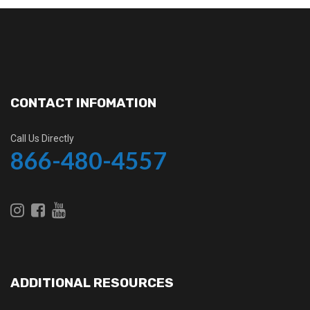
CONTACT INFOMATION
Call Us Directly
866-480-4557
ADDITIONAL RESOURCES