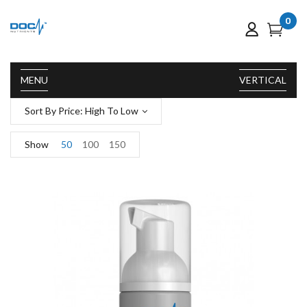
0
MENU
VERTICAL
Sort By Price: High To Low
Show
50
100
150