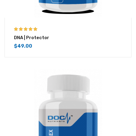
5.00
out of 5
DNA | Protector
$
49.00