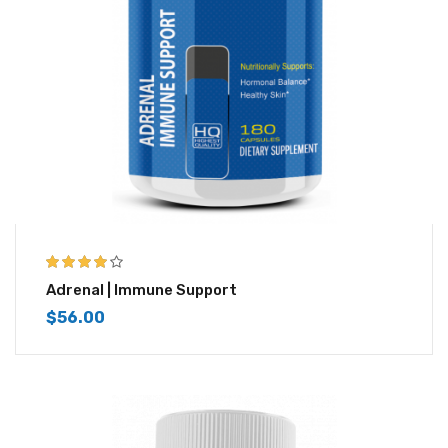
3.83
out
Adrenal | Immune Support
of 5
$
56.00