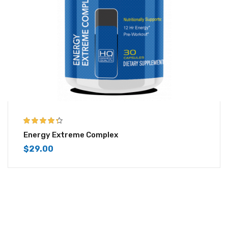
4.25
out of
Energy Extreme Complex
5
$
29.00