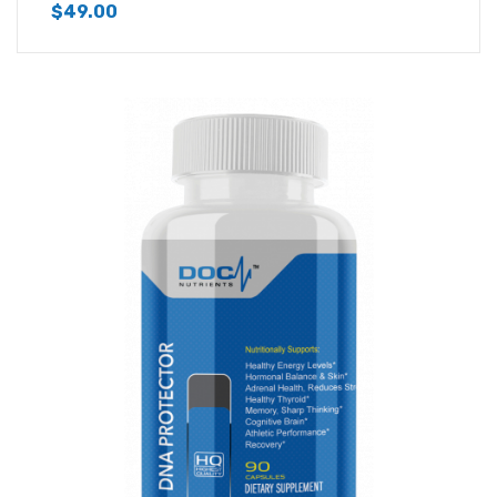
$
49.00