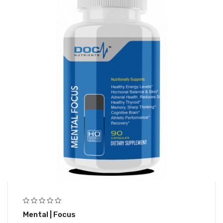
Mental | Focus