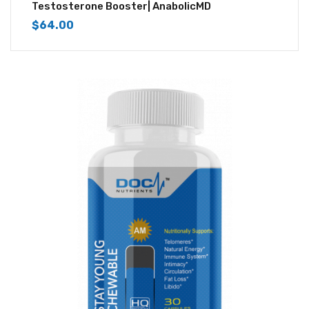
4.50
out of
Testosterone Booster| AnabolicMD
5
$
64.00