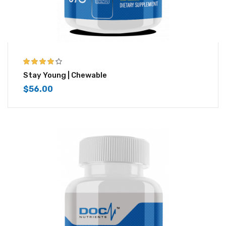
4.00
out of
Stay Young | Chewable
5
$
56.00