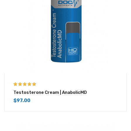
4.67
out of 5
Testosterone Cream | AnabolicMD
$
97.00