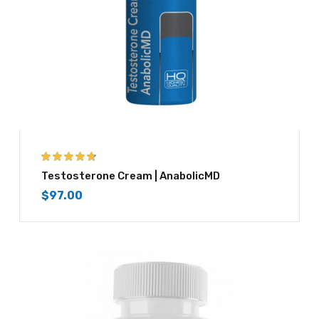
4.67
out of 5
Testosterone Cream | AnabolicMD
$
97.00