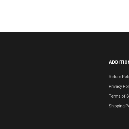
ADDITIO
Return Pol
Privacy Pol
Terms of S
Shipping Po