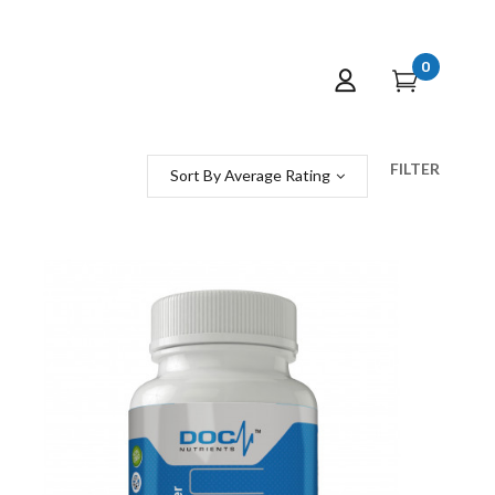
0
FILTER
Sort By Average Rating