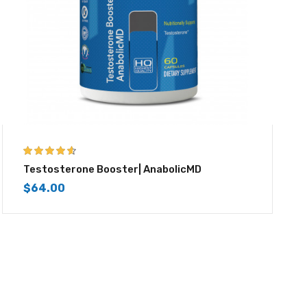
4.50
out of
Testosterone Booster| AnabolicMD
5
$
64.00