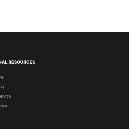
NAL RESOURCES
icy
icy
ervice
licy