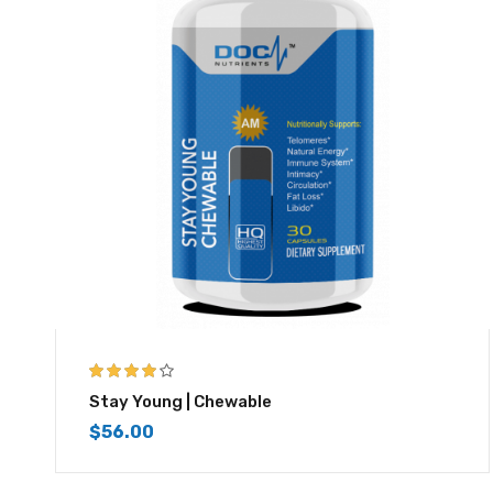
4.00
out of
Stay Young | Chewable
5
$
56.00