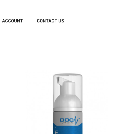
ACCOUNT
CONTACT US