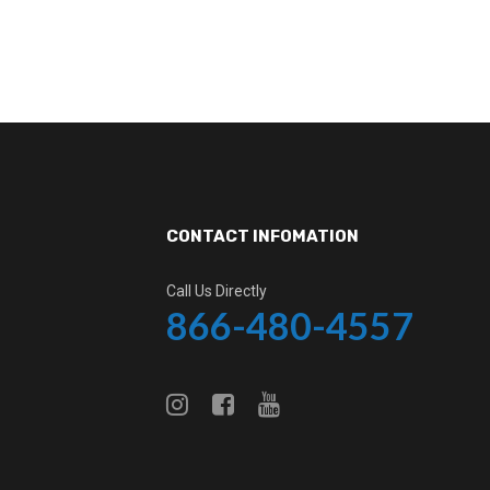
CONTACT INFOMATION
Call Us Directly
866-480-4557