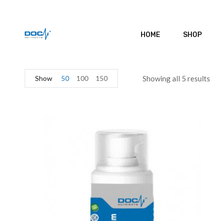
HOME
SHOP
Show
50
100
150
Showing all 5 results