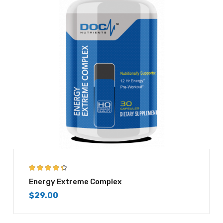
4.25
out of
Energy Extreme Complex
5
$
29.00