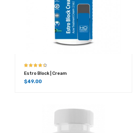
4.33
out of
Estro Block | Cream
5
$
49.00