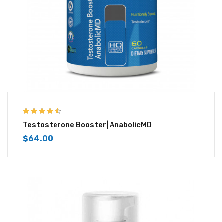
4.50
out of
Testosterone Booster| AnabolicMD
5
$
64.00