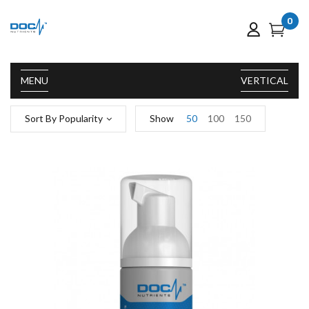
0
MENU
VERTICAL
Sort By Popularity
Show
50
100
150