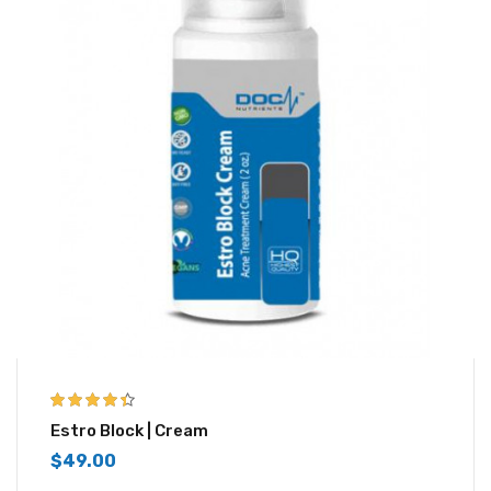
4.33
out of
Estro Block | Cream
5
$
49.00