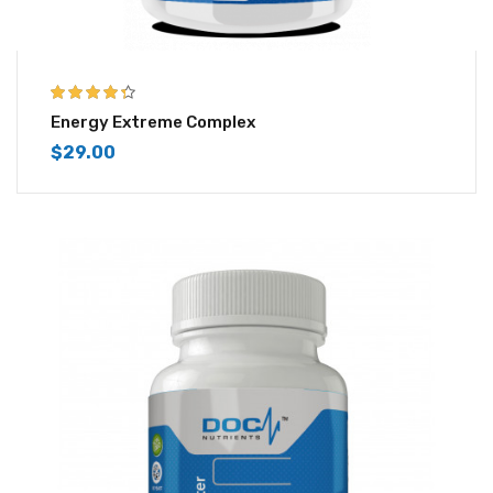
4.25
out of
Energy Extreme Complex
5
$
29.00