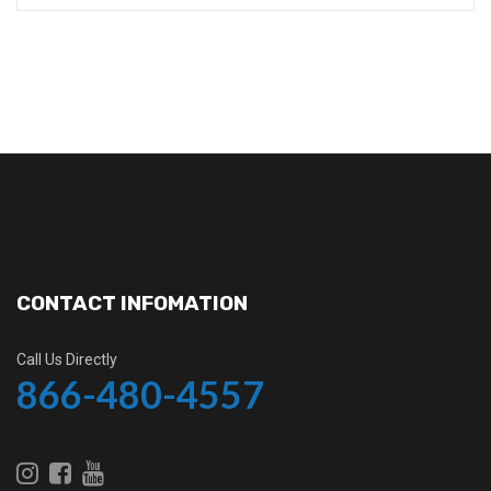
CONTACT INFOMATION
Call Us Directly
866-480-4557