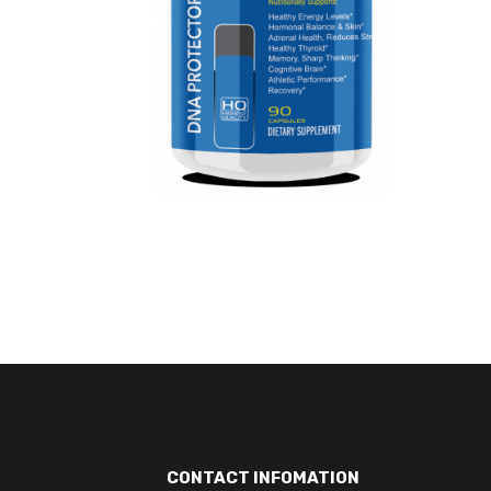
CONTACT INFOMATION