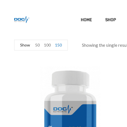
HOME
SHOP
Show
50
100
150
Showing the single resu