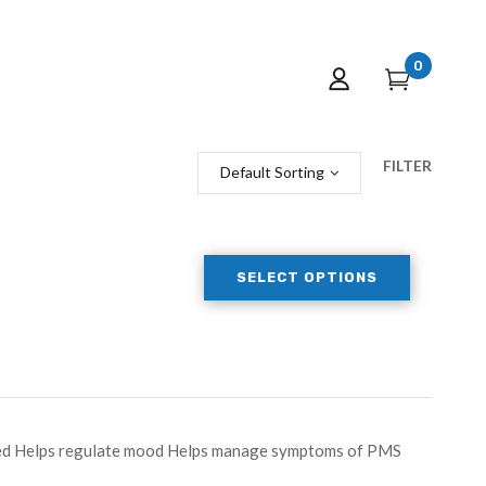
0
FILTER
Default Sorting
SELECT OPTIONS
peed Helps regulate mood Helps manage symptoms of PMS