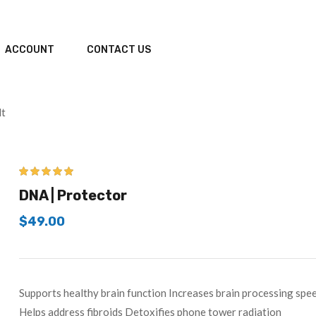
ACCOUNT
CONTACT US
lt
5.00
out of 5
DNA | Protector
$
49.00
Supports healthy brain function Increases brain processing s
Helps address fibroids Detoxifies phone tower radiation