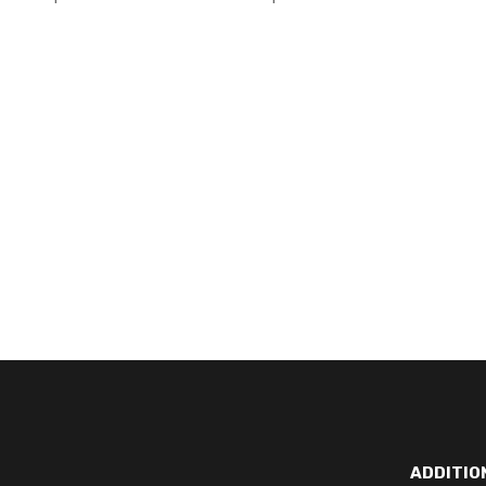
ADDITIO