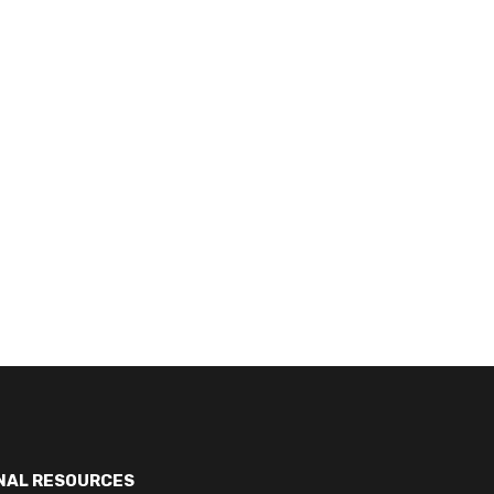
NAL RESOURCES