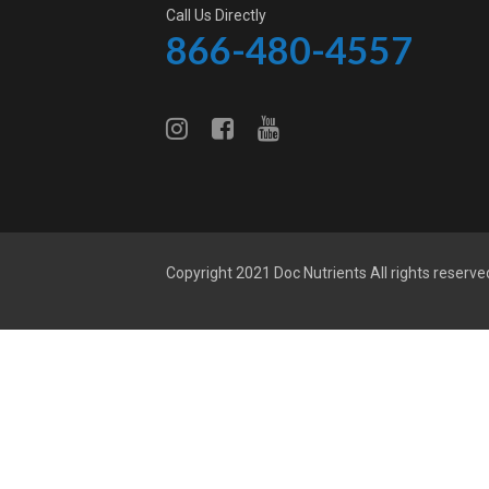
Call Us Directly
866-480-4557
Copyright 2021
Doc Nutrients
All rights reserve