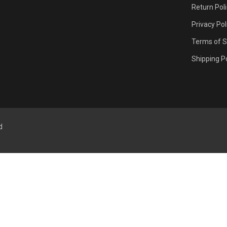
Return Pol
Privacy Pol
Terms of S
Shipping Po
d