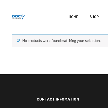
HOME
SHOP
No products were found matching your selection.
CONTACT INFOMATION