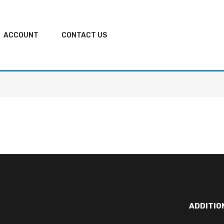
ACCOUNT
CONTACT US
ADDITIO