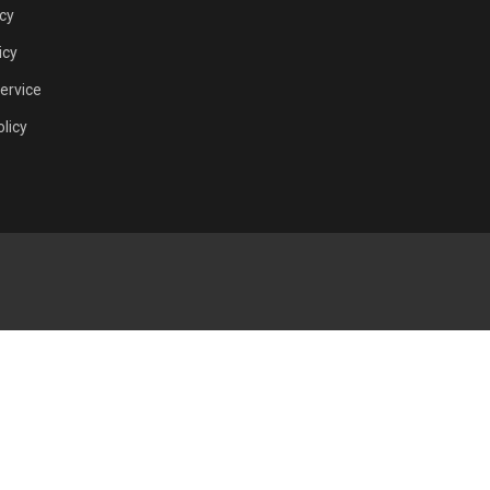
icy
icy
ervice
licy