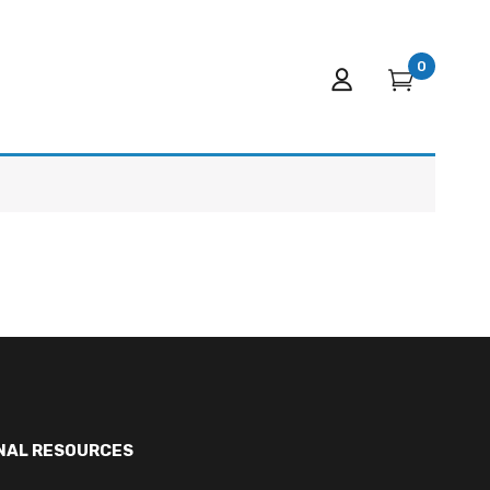
0
NAL RESOURCES