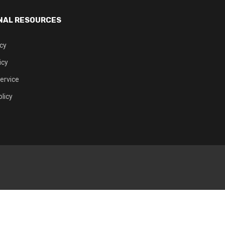
NAL RESOURCES
icy
icy
ervice
licy