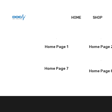
HOME
SHOP
Home Page 1
Home Page 
Home Page 7
Home Page 