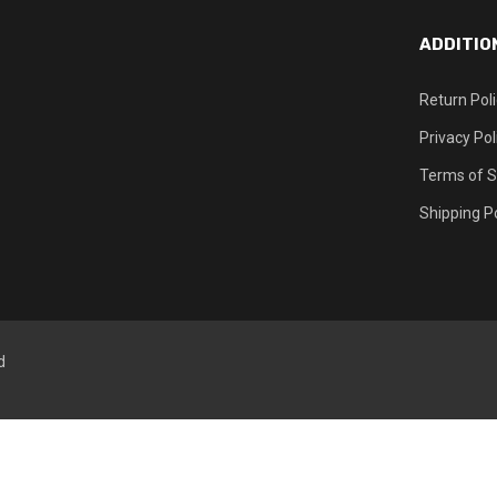
ADDITIO
Return Pol
Privacy Pol
Terms of S
Shipping Po
d