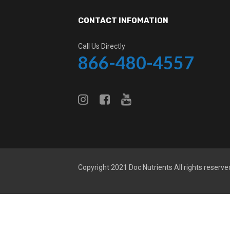
CONTACT INFOMATION
Call Us Directly
866-480-4557
Copyright 2021
Doc Nutrients
All rights reserve