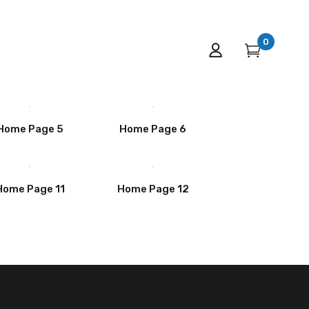
0
Home Page 5
Home Page 6
Home Page 11
Home Page 12