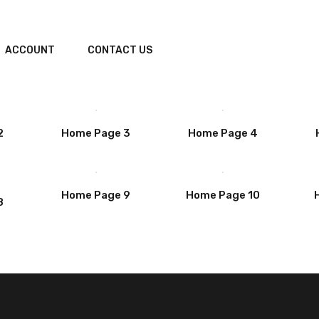
ACCOUNT
CONTACT US
2
Home Page 3
Home Page 4
Home Page 9
Home Page 10
8