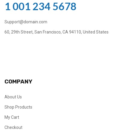
1 001 234 5678
Support@domain.com
60, 29th Street, San Francisco, CA 94110, United States
COMPANY
About Us
Shop Products
My Cart
Checkout