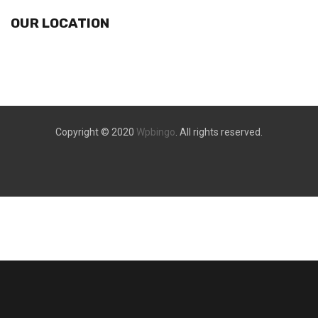
OUR LOCATION
Copyright © 2020
Wpbingo
. All rights reserved.