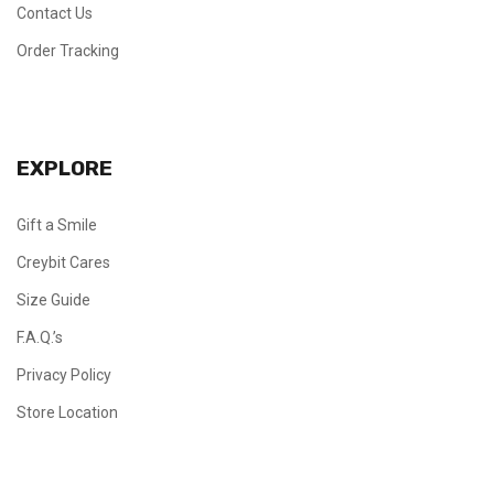
Contact Us
Order Tracking
EXPLORE
Gift a Smile
Creybit Cares
Size Guide
F.A.Q.’s
Privacy Policy
Store Location