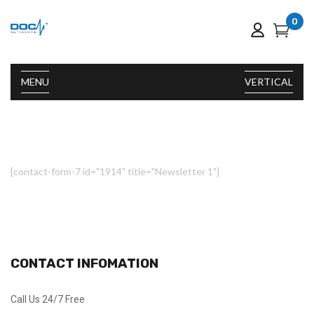
0
MENU
VERTICAL
[contact-form-7 id="1914" title="Newsletter 1"]
CONTACT INFOMATION
Call Us 24/7 Free