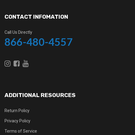
CONTACT INFOMATION
Call Us Directly
866-480-4557
ADDITIONAL RESOURCES
Return Policy
Privacy Policy
Terms of Service