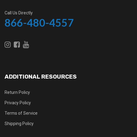
Call Us Directly
866-480-4557
ADDITIONAL RESOURCES
Return Policy
Privacy Policy
Terms of Service
Shipping Policy