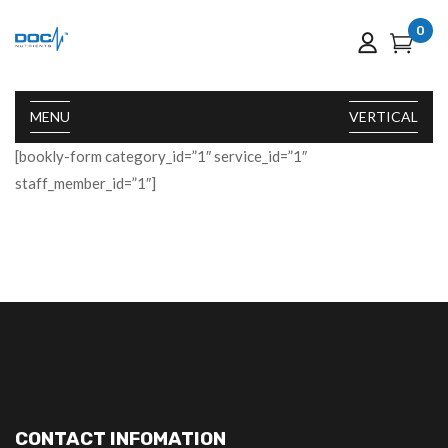
0
MENU
VERTICAL
[bookly-form category_id=”1″ service_id=”1″
staff_member_id=”1″]
CONTACT INFOMATION